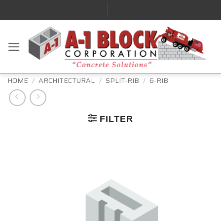
HOME
/
ARCHITECTURAL
/
SPLIT-RIB
/
6-RIB
FILTER