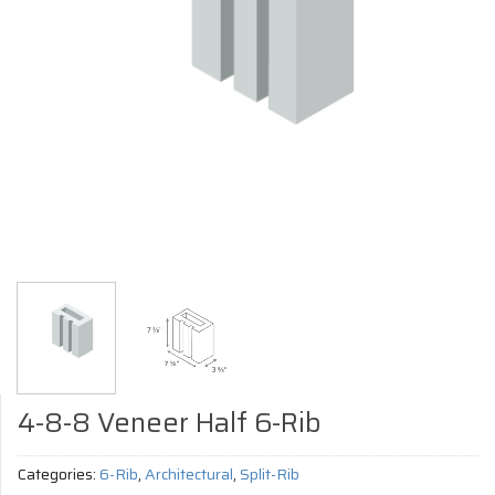
4-8-8 Veneer Half 6-Rib
Categories:
6-Rib
,
Architectural
,
Split-Rib