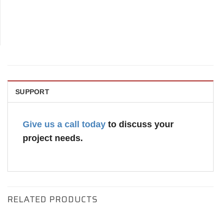
SUPPORT
Give us a call today
to discuss your
project needs.
RELATED PRODUCTS