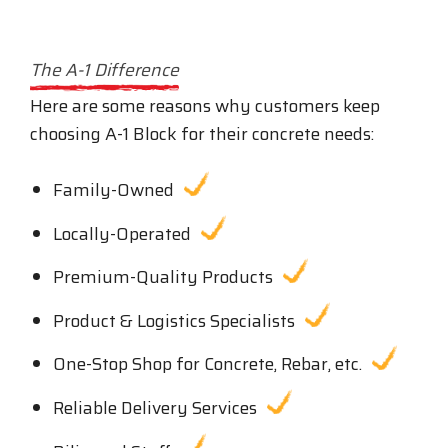
The A-1 Difference
Here are some reasons why customers keep
choosing A-1 Block for their concrete needs:
Family-Owned
Locally-Operated
Premium-Quality Products
Product & Logistics Specialists
One-Stop Shop for Concrete, Rebar, etc.
Reliable Delivery Services