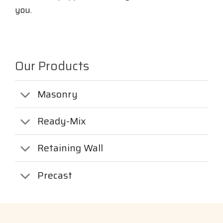
you.
Our Products
Masonry
Ready-Mix
Retaining Wall
Precast