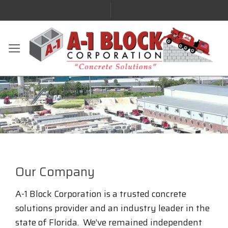
Our Company
A-1 Block Corporation is a trusted concrete
solutions provider and an industry leader in the
state of Florida. We’ve remained independent