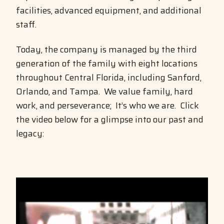
facilities, advanced equipment, and additional
staff.
Today, the company is managed by the third
generation of the family with eight locations
throughout Central Florida, including Sanford,
Orlando, and Tampa. We value family, hard
work, and perseverance; It’s who we are. Click
the video below for a glimpse into our past and
legacy:
Video
Player