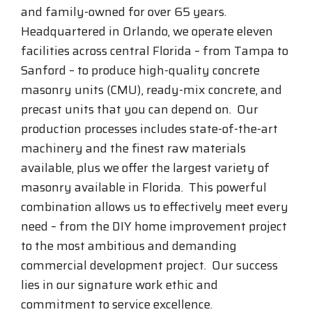
and family-owned for over 65 years.
Headquartered in Orlando, we operate eleven
facilities across central Florida – from Tampa to
Sanford – to produce high-quality concrete
masonry units (CMU), ready-mix concrete, and
precast units that you can depend on. Our
production processes includes state-of-the-art
machinery and the finest raw materials
available, plus we offer the largest variety of
masonry available in Florida. This powerful
combination allows us to effectively meet every
need – from the DIY home improvement project
to the most ambitious and demanding
commercial development project. Our success
lies in our signature work ethic and
commitment to service excellence.