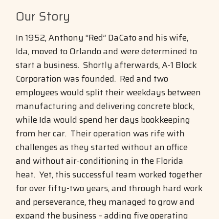
Our Story
In 1952, Anthony “Red” DaCato and his wife,
Ida, moved to Orlando and were determined to
start a business. Shortly afterwards, A-1 Block
Corporation was founded. Red and two
employees would split their weekdays between
manufacturing and delivering concrete block,
while Ida would spend her days bookkeeping
from her car. Their operation was rife with
challenges as they started without an office
and without air-conditioning in the Florida
heat. Yet, this successful team worked together
for over fifty-two years, and through hard work
and perseverance, they managed to grow and
expand the business – adding five operating