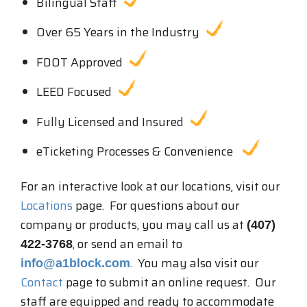
Bilingual Staff
Over 65 Years in the Industry
FDOT Approved
LEED Focused
Fully Licensed and Insured
eTicketing Processes & Convenience
For an interactive look at our locations, visit our
Locations
page. For questions about our
company or products, you may call us at
(407)
, or send an email to
422-3768
. You may also visit our
info@a1block.com
Contact
page to submit an online request. Our
staff are equipped and ready to accommodate