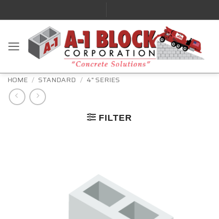
HOME
/
STANDARD
/
4" SERIES
FILTER