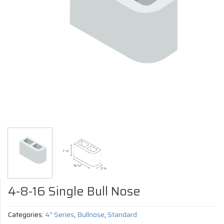
4-8-16 Single Bull Nose
Categories:
4" Series
,
Bullnose
,
Standard