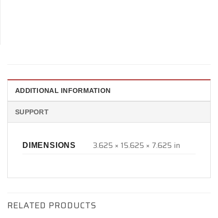
ADDITIONAL INFORMATION
SUPPORT
3.625 × 15.625 × 7.625 in
DIMENSIONS
RELATED PRODUCTS